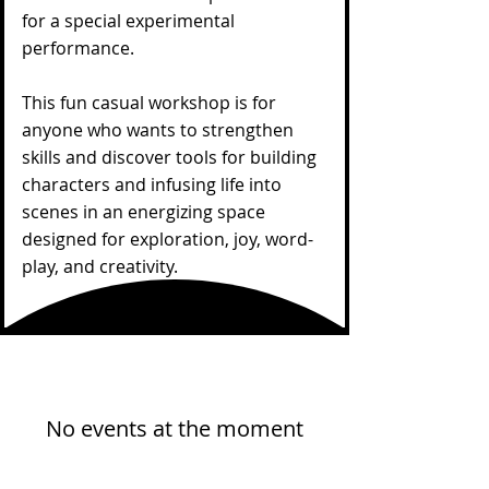
for a special experimental
performance.
This fun casual workshop is for
anyone who wants to strengthen
skills and discover tools for building
characters and infusing life into
scenes in an energizing space
designed for exploration, joy, word-
play, and creativity.
No events at the moment