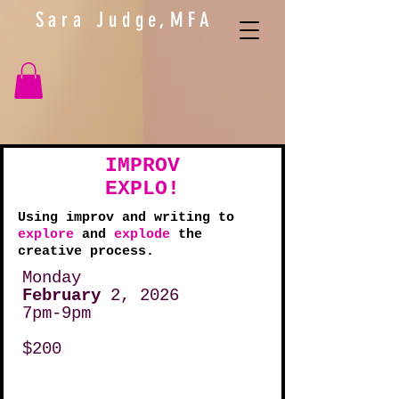
Sara Judge,MFA
IMPROV
EXPLO!
Using improv and writing to
explore
and
explode
the
creative process.
Monday
February
2, 2026
7pm-9pm
$200