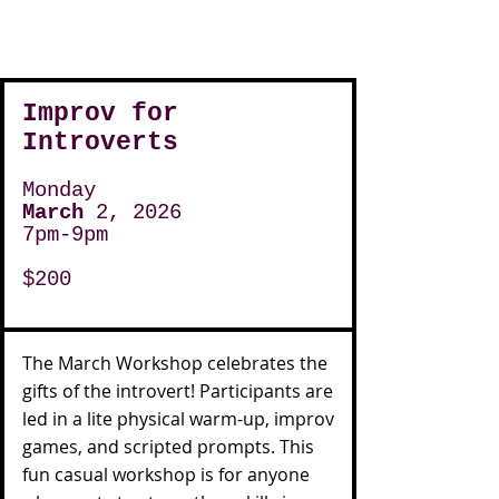
Improv for
Introverts
Monday
March
2, 2026
7pm-9pm
$200
The March Workshop celebrates the
gifts of the introvert! Participants are
led in a lite physical warm-up, improv
games, and scripted prompts. This
fun casual workshop is for anyone