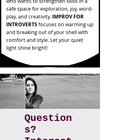
who wants to strengthen skills in a
safe space for exploration, joy, word-
play, and creativity.
IMPROV FOR
INTROVERTS
focuses on warming up
and breaking out of your shell with
comfort and style. Let your quiet
light shine bright!
Question
s?