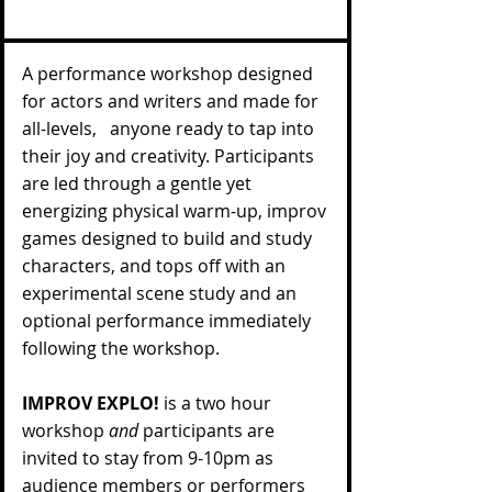
A performance workshop designed
for actors and writers and made for
all-levels, anyone ready to tap into
their joy and creativity. Participants
are led through a gentle yet
energizing physical warm-up, improv
games designed to build and study
characters, and tops off with an
experimental scene study and an
optional performance immediately
following the workshop.
IMPROV EXPLO!
is a two hour
workshop
and
participants are
invited to stay from 9-10pm as
audience members or performers